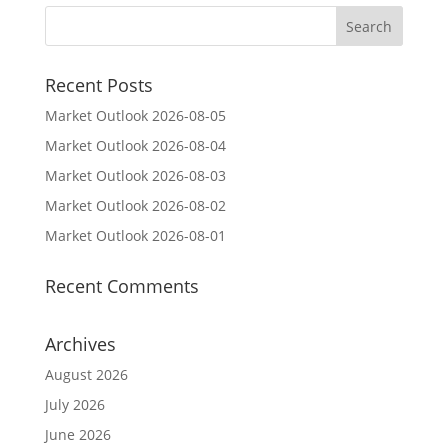
Recent Posts
Market Outlook 2026-08-05
Market Outlook 2026-08-04
Market Outlook 2026-08-03
Market Outlook 2026-08-02
Market Outlook 2026-08-01
Recent Comments
Archives
August 2026
July 2026
June 2026