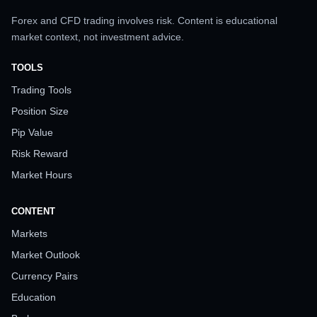
Forex and CFD trading involves risk. Content is educational
market context, not investment advice.
TOOLS
Trading Tools
Position Size
Pip Value
Risk Reward
Market Hours
CONTENT
Markets
Market Outlook
Currency Pairs
Education