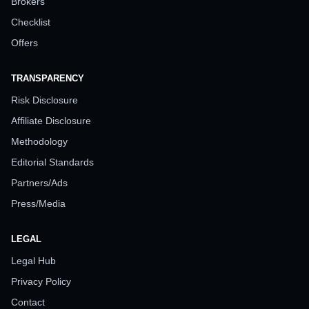
Brokers
Checklist
Offers
TRANSPARENCY
Risk Disclosure
Affiliate Disclosure
Methodology
Editorial Standards
Partners/Ads
Press/Media
LEGAL
Legal Hub
Privacy Policy
Contact