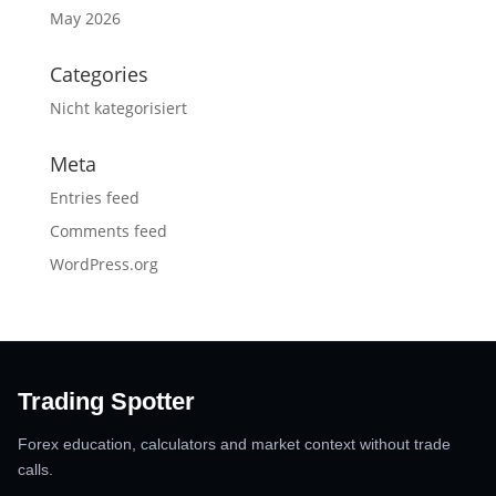
May 2026
Categories
Nicht kategorisiert
Meta
Entries feed
Comments feed
WordPress.org
Trading Spotter
Forex education, calculators and market context without trade
calls.