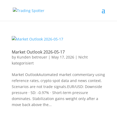
Nicht Kategorisiert En
Market Outlook 2026-05-17
by
Kunden betreuer
|
May 17, 2026
|
Nicht
kategorisiert
Market OutlookAutomated market commentary using
reference rates, crypto spot data and news context.
Scenarios are not trade signals.EUR/USD: Downside
pressure · 5D: -0.97% · Short-term pressure
dominates. Stabilization gains weight only after a
move back above the...