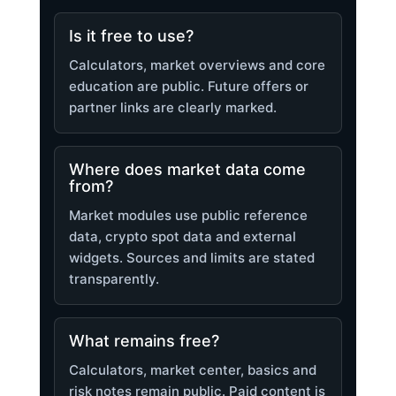
Is it free to use?
Calculators, market overviews and core
education are public. Future offers or
partner links are clearly marked.
Where does market data come
from?
Market modules use public reference
data, crypto spot data and external
widgets. Sources and limits are stated
transparently.
What remains free?
Calculators, market center, basics and
risk notes remain public. Paid content is