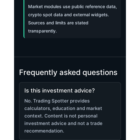
Market modules use public reference data,
crypto spot data and external widgets.
Sources and limits are stated
transparently.
Frequently asked questions
Is this investment advice?
No. Trading Spotter provides
calculators, education and market
context. Content is not personal
investment advice and not a trade
recommendation.