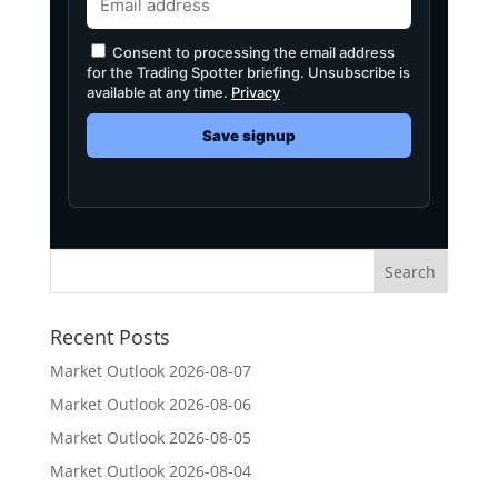
Consent to processing the email address
for the Trading Spotter briefing. Unsubscribe is
available at any time.
Privacy
Save signup
Recent Posts
Market Outlook 2026-08-07
Market Outlook 2026-08-06
Market Outlook 2026-08-05
Market Outlook 2026-08-04