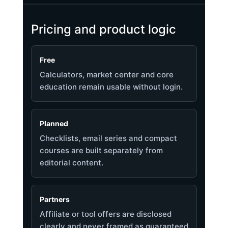
Pricing and product logic
Free
Calculators, market center and core
education remain usable without login.
Planned
Checklists, email series and compact
courses are built separately from
editorial content.
Partners
Affiliate or tool offers are disclosed
clearly and never framed as guaranteed