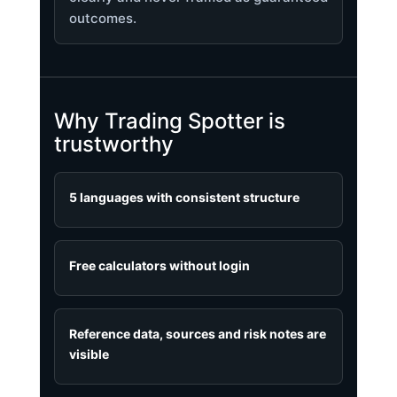
outcomes.
Why Trading Spotter is
trustworthy
5 languages with consistent structure
Free calculators without login
Reference data, sources and risk notes are
visible