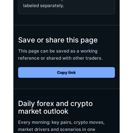
labeled separately.
Save or share this page
This page can be saved as a working
reference or shared with other traders.
Copy link
Daily forex and crypto
market outlook
Every morning: key pairs, crypto moves,
market drivers and scenarios in one