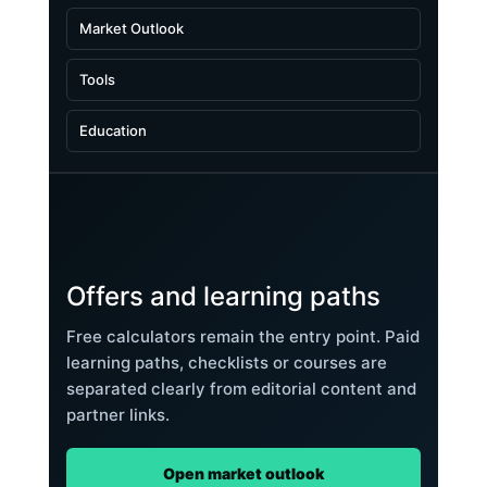
Market Outlook
Tools
Education
Offers and learning paths
Free calculators remain the entry point. Paid
learning paths, checklists or courses are
separated clearly from editorial content and
partner links.
Open market outlook