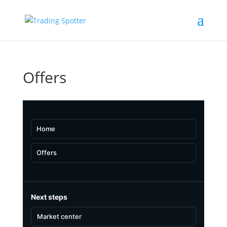
Offers
Home
Offers
Next steps
Market center