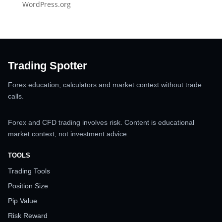
WordPress.org
Trading Spotter
Forex education, calculators and market context without trade
calls.
Forex and CFD trading involves risk. Content is educational
market context, not investment advice.
TOOLS
Trading Tools
Position Size
Pip Value
Risk Reward