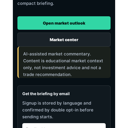
compact briefing.
Open market outlook
Market center
AI-assisted market commentary.
Content is educational market context
only, not investment advice and not a
trade recommendation.
Get the briefing by email
Signup is stored by language and
confirmed by double opt-in before
sending starts.