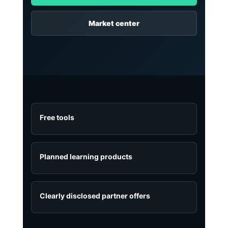
Market center
Free tools
Planned learning products
Clearly disclosed partner offers