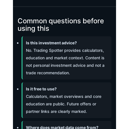
Common questions before
using this
Is this investment advice?
No. Trading Spotter provides calculators,
education and market context. Content is
not personal investment advice and not a
trade recommendation.
Is it free to use?
Calculators, market overviews and core
education are public. Future offers or
partner links are clearly marked.
Where does market data come from?