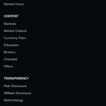
Market Hours
CONTENT
Markets
Market Outlook
Currency Pairs
Education
Brokers
Checklist
Offers
TRANSPARENCY
Risk Disclosure
Affiliate Disclosure
Methodology