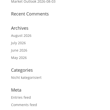
Market Outlook 2026-08-03
Recent Comments
Archives
August 2026
July 2026
June 2026
May 2026
Categories
Nicht kategorisiert
Meta
Entries feed
Comments feed