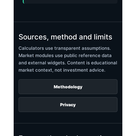
Sources, method and limits
Calculators use transparent assumptions.
Market modules use public reference data
and external widgets. Content is educational
market context, not investment advice.
Methodology
Privacy