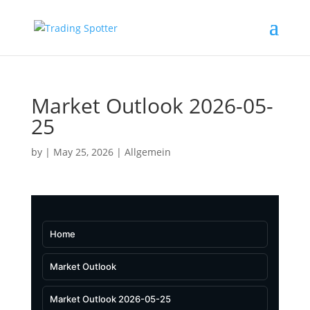
Market Outlook 2026-05-
25
by
|
May 25, 2026
|
Allgemein
Home
Market Outlook
Market Outlook 2026-05-25