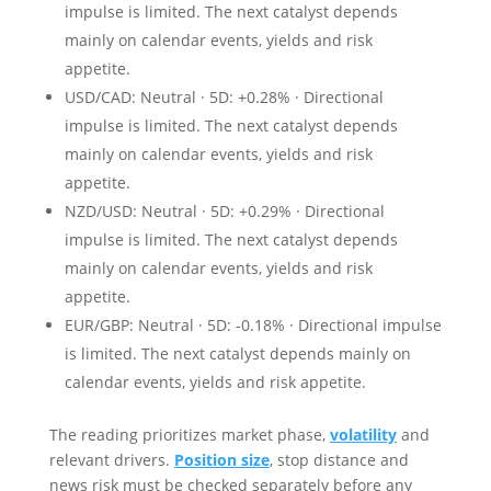
impulse is limited. The next catalyst depends
mainly on calendar events, yields and risk
appetite.
USD/CAD: Neutral · 5D: +0.28% · Directional
impulse is limited. The next catalyst depends
mainly on calendar events, yields and risk
appetite.
NZD/USD: Neutral · 5D: +0.29% · Directional
impulse is limited. The next catalyst depends
mainly on calendar events, yields and risk
appetite.
EUR/GBP: Neutral · 5D: -0.18% · Directional impulse
is limited. The next catalyst depends mainly on
calendar events, yields and risk appetite.
The reading prioritizes market phase,
volatility
and
relevant drivers.
Position size
, stop distance and
news risk must be checked separately before any