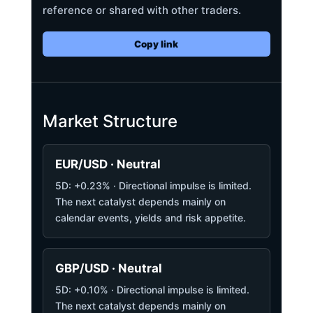
reference or shared with other traders.
Copy link
Market Structure
EUR/USD · Neutral
5D: +0.23% · Directional impulse is limited.
The next catalyst depends mainly on
calendar events, yields and risk appetite.
GBP/USD · Neutral
5D: +0.10% · Directional impulse is limited.
The next catalyst depends mainly on