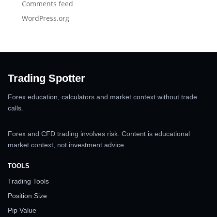
Comments feed
WordPress.org
Trading Spotter
Forex education, calculators and market context without trade
calls.
Forex and CFD trading involves risk. Content is educational
market context, not investment advice.
TOOLS
Trading Tools
Position Size
Pip Value