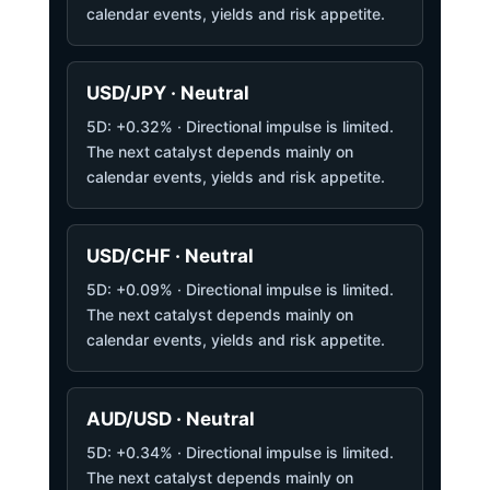
calendar events, yields and risk appetite.
USD/JPY · Neutral
5D: +0.32% · Directional impulse is limited.
The next catalyst depends mainly on
calendar events, yields and risk appetite.
USD/CHF · Neutral
5D: +0.09% · Directional impulse is limited.
The next catalyst depends mainly on
calendar events, yields and risk appetite.
AUD/USD · Neutral
5D: +0.34% · Directional impulse is limited.
The next catalyst depends mainly on