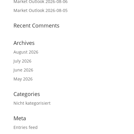
Market Outlook 2026-08-06
Market Outlook 2026-08-05
Recent Comments
Archives
August 2026
July 2026
June 2026
May 2026
Categories
Nicht kategorisiert
Meta
Entries feed