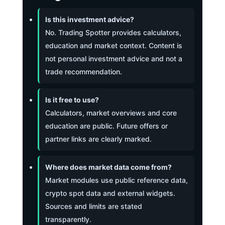
Is this investment advice?
No. Trading Spotter provides calculators,
education and market context. Content is
not personal investment advice and not a
trade recommendation.
Is it free to use?
Calculators, market overviews and core
education are public. Future offers or
partner links are clearly marked.
Where does market data come from?
Market modules use public reference data,
crypto spot data and external widgets.
Sources and limits are stated
transparently.