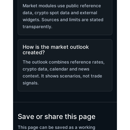
Market modules use public reference
data, crypto spot data and external
widgets. Sources and limits are stated
transparently.
How is the market outlook
created?
The outlook combines reference rates,
crypto data, calendar and news
context. It shows scenarios, not trade
signals.
Save or share this page
This page can be saved as a working