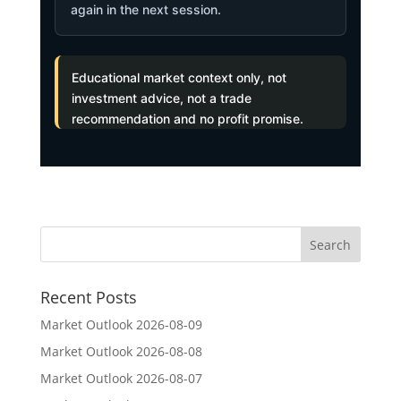
again in the next session.
Educational market context only, not
investment advice, not a trade
recommendation and no profit promise.
Recent Posts
Market Outlook 2026-08-09
Market Outlook 2026-08-08
Market Outlook 2026-08-07