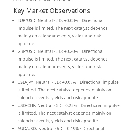
Key Market Observations
EUR/USD: Neutral · 5D: +0.03% · Directional
impulse is limited. The next catalyst depends
mainly on calendar events, yields and risk
appetite.
GBP/USD: Neutral · 5D: +0.20% · Directional
impulse is limited. The next catalyst depends
mainly on calendar events, yields and risk
appetite.
USD/JPY: Neutral · 5D: +0.07% · Directional impulse
is limited. The next catalyst depends mainly on
calendar events, yields and risk appetite.
USD/CHF: Neutral · 5D: -0.25% · Directional impulse
is limited. The next catalyst depends mainly on
calendar events, yields and risk appetite.
AUD/USD: Neutral · 5D: +0.19% · Directional