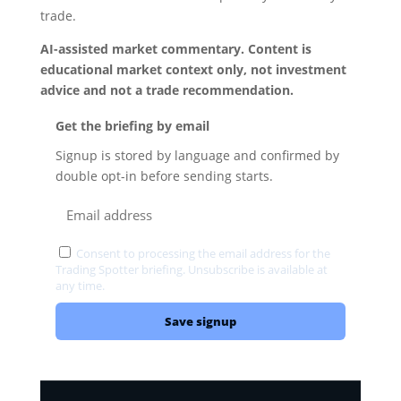
trade.
AI-assisted market commentary. Content is
educational market context only, not investment
advice and not a trade recommendation.
Get the briefing by email
Signup is stored by language and confirmed by
double opt-in before sending starts.
Consent to processing the email address for the
Trading Spotter briefing. Unsubscribe is available at
any time.
Privacy
Save signup