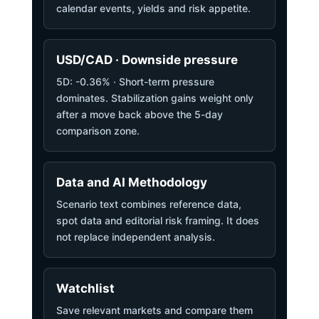
calendar events, yields and risk appetite.
USD/CAD · Downside pressure
5D: -0.36% · Short-term pressure
dominates. Stabilization gains weight only
after a move back above the 5-day
comparison zone.
Data and AI Methodology
Scenario text combines reference data,
spot data and editorial risk framing. It does
not replace independent analysis.
Watchlist
Save relevant markets and compare them