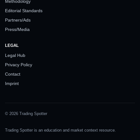
Methodology
Editorial Standards
Partners/Ads
Press/Media
LEGAL
Legal Hub
Privacy Policy
Contact
Imprint
© 2026 Trading Spotter
Trading Spotter is an education and market context resource.