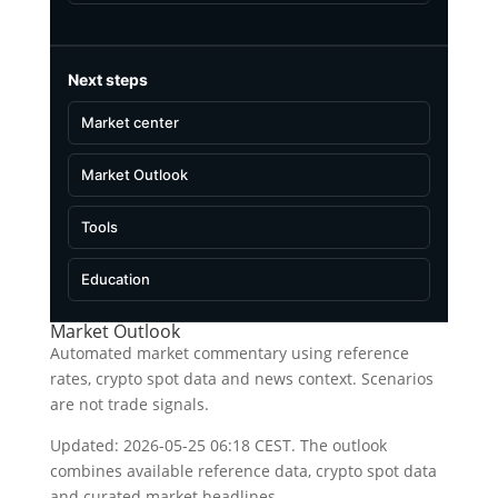
Next steps
Market center
Market Outlook
Tools
Education
Market Outlook
Automated market commentary using reference
rates, crypto spot data and news context. Scenarios
are not trade signals.
Updated: 2026-05-25 06:18 CEST. The outlook
combines available reference data, crypto spot data
and curated market headlines.