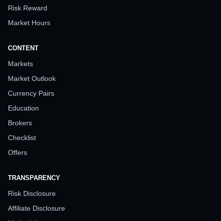
Risk Reward
Market Hours
CONTENT
Markets
Market Outlook
Currency Pairs
Education
Brokers
Checklist
Offers
TRANSPARENCY
Risk Disclosure
Affiliate Disclosure