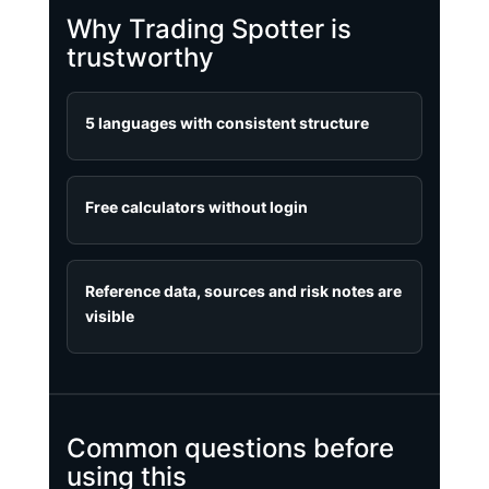
Why Trading Spotter is
trustworthy
5 languages with consistent structure
Free calculators without login
Reference data, sources and risk notes are
visible
Common questions before
using this