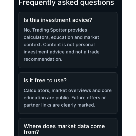
Frequently asked questions
Is this investment advice?
No. Trading Spotter provides
calculators, education and market
context. Content is not personal
investment advice and not a trade
recommendation.
Is it free to use?
Calculators, market overviews and core
education are public. Future offers or
partner links are clearly marked.
Where does market data come
from?