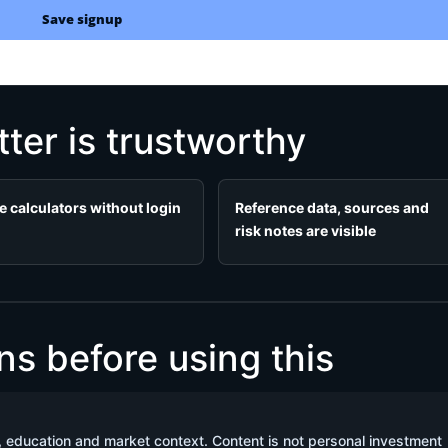
Save signup
ter is trustworthy
e calculators without login
Reference data, sources and
risk notes are visible
 before using this
, education and market context. Content is not personal investment