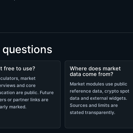
 questions
 it free to use?
Where does market
data come from?
culators, market
Market modules use public
erviews and core
reference data, crypto spot
cation are public. Future
data and external widgets.
ers or partner links are
Sources and limits are
arly marked.
stated transparently.