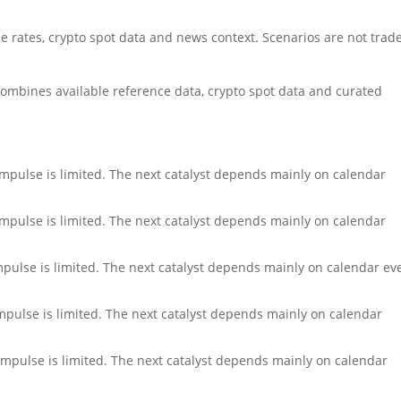
rates, crypto spot data and news context. Scenarios are not trad
ombines available reference data, crypto spot data and curated
impulse is limited. The next catalyst depends mainly on calendar
impulse is limited. The next catalyst depends mainly on calendar
impulse is limited. The next catalyst depends mainly on calendar ev
impulse is limited. The next catalyst depends mainly on calendar
impulse is limited. The next catalyst depends mainly on calendar