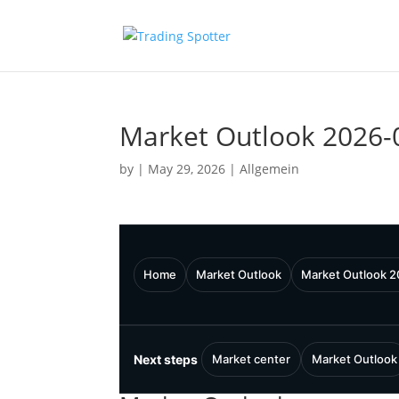
Market Outlook 2026-
by
|
May 29, 2026
|
Allgemein
Home
Market Outlook
Market Outlook 
Next steps
Market center
Market Outlook