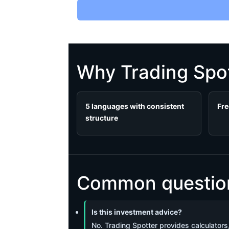
Why Trading Spot
5 languages with consistent
Fre
structure
Common questions
Is this investment advice?
No. Trading Spotter provides calculators