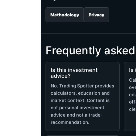
Methodology
Privacy
Frequently asked
Is this investment
Is
advice?
Cal
No. Trading Spotter provides
ov
calculators, education and
edu
market context. Content is
off
not personal investment
cle
advice and not a trade
recommendation.