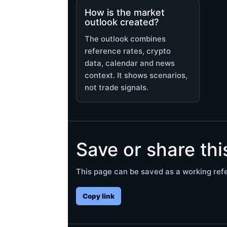
How is the market
outlook created?
The outlook combines
reference rates, crypto
data, calendar and news
context. It shows scenarios,
not trade signals.
Save or share th
This page can be saved as a working refe
Copy link