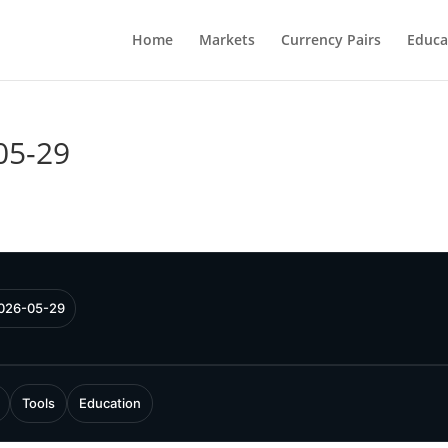
Home
Markets
Currency Pairs
Educa
05-29
2026-05-29
Tools
Education