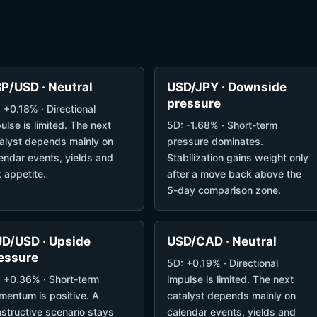
P/USD · Neutral
USD/JPY · Downside
pressure
 +0.18% · Directional
ulse is limited. The next
5D: -1.68% · Short-term
alyst depends mainly on
pressure dominates.
endar events, yields and
Stabilization gains weight only
k appetite.
after a move back above the
5-day comparison zone.
D/USD · Upside
USD/CAD · Neutral
essure
5D: +0.19% · Directional
 +0.36% · Short-term
impulse is limited. The next
entum is positive. A
catalyst depends mainly on
structive scenario stays
calendar events, yields and