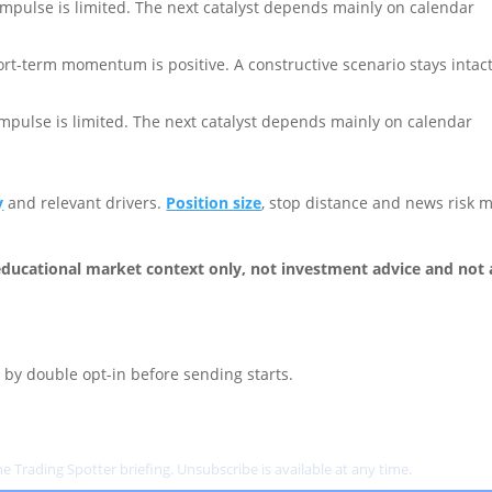
impulse is limited. The next catalyst depends mainly on calendar
rt-term momentum is positive. A constructive scenario stays intac
impulse is limited. The next catalyst depends mainly on calendar
y
and relevant drivers.
Position size
, stop distance and news risk 
ducational market context only, not investment advice and not 
by double opt-in before sending starts.
e Trading Spotter briefing. Unsubscribe is available at any time.
Privacy