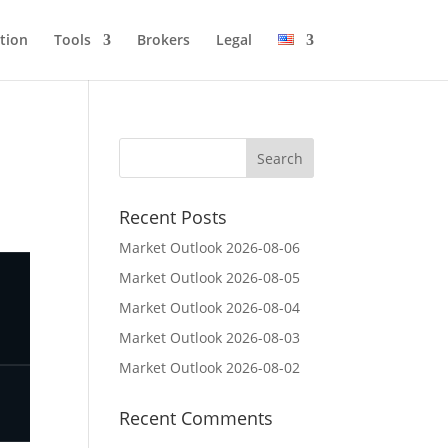
tion
Tools
Brokers
Legal
Recent Posts
Market Outlook 2026-08-06
Market Outlook 2026-08-05
Market Outlook 2026-08-04
Market Outlook 2026-08-03
Market Outlook 2026-08-02
Recent Comments