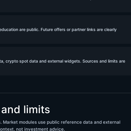
ucation are public. Future offers or partner links are clearly
a, crypto spot data and external widgets. Sources and limits are
and limits
. Market modules use public reference data and external
ontext, not investment advice.