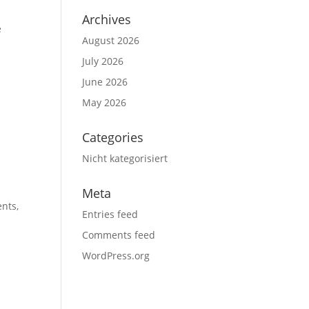
Archives
e
August 2026
July 2026
June 2026
May 2026
Categories
Nicht kategorisiert
Meta
ents,
Entries feed
Comments feed
WordPress.org