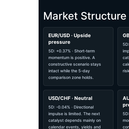
Market Structure
EUR/USD · Upside
GB
pressure
5D:
5D: +0.37% · Short-term
imp
momentum is positive. A
cat
constructive scenario stays
cal
intact while the 5-day
ris
comparison zone holds.
USD/CHF · Neutral
AU
pr
5D: -0.04% · Directional
impulse is limited. The next
5D:
catalyst depends mainly on
mom
calendar events, yields and
con