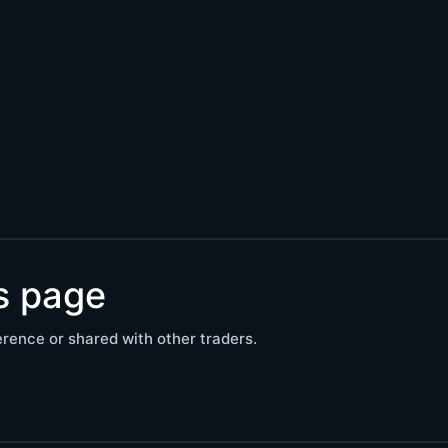
is page
rence or shared with other traders.