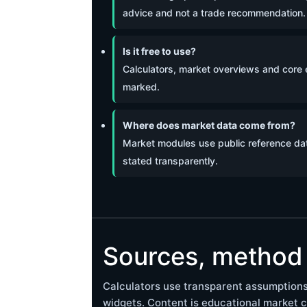
advice and not a trade recommendation.
Is it free to use?
Calculators, market overviews and core ed
marked.
Where does market data come from?
Market modules use public reference dat
stated transparently.
Sources, method 
Calculators use transparent assumptions
widgets. Content is educational market c