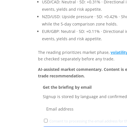
USD/CAD: Neutral · 5D: +0.31% · Directional 
events, yields and risk appetite.
NZD/USD: Upside pressure · 5D: +0.42% · Sho
while the 5-day comparison zone holds.
EUR/GBP: Neutral · 5D: +0.11% · Directional 
events, yields and risk appetite.
The reading prioritizes market phase,
volatilit
be checked separately before any trade.
AI-assisted market commentary. Content is e
trade recommendation.
Get the briefing by email
Signup is stored by language and confirmed 
Consent to processing the email address for th