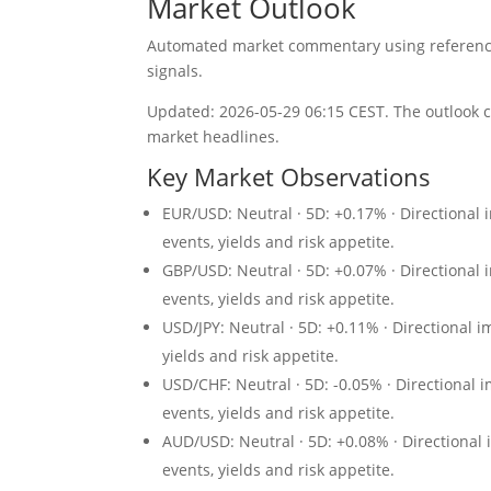
Market Outlook
Automated market commentary using reference 
signals.
Updated: 2026-05-29 06:15 CEST. The outlook c
market headlines.
Key Market Observations
EUR/USD: Neutral · 5D: +0.17% · Directional 
events, yields and risk appetite.
GBP/USD: Neutral · 5D: +0.07% · Directional 
events, yields and risk appetite.
USD/JPY: Neutral · 5D: +0.11% · Directional 
yields and risk appetite.
USD/CHF: Neutral · 5D: -0.05% · Directional 
events, yields and risk appetite.
AUD/USD: Neutral · 5D: +0.08% · Directional 
events, yields and risk appetite.