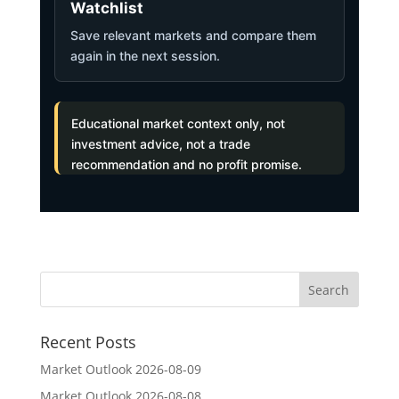
Watchlist
Save relevant markets and compare them
again in the next session.
Educational market context only, not
investment advice, not a trade
recommendation and no profit promise.
Recent Posts
Market Outlook 2026-08-09
Market Outlook 2026-08-08