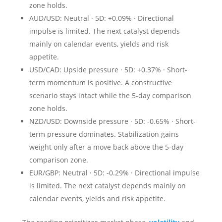
zone holds.
AUD/USD: Neutral · 5D: +0.09% · Directional
impulse is limited. The next catalyst depends
mainly on calendar events, yields and risk
appetite.
USD/CAD: Upside pressure · 5D: +0.37% · Short-
term momentum is positive. A constructive
scenario stays intact while the 5-day comparison
zone holds.
NZD/USD: Downside pressure · 5D: -0.65% · Short-
term pressure dominates. Stabilization gains
weight only after a move back above the 5-day
comparison zone.
EUR/GBP: Neutral · 5D: -0.29% · Directional impulse
is limited. The next catalyst depends mainly on
calendar events, yields and risk appetite.