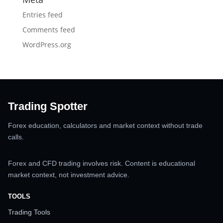
Entries feed
Comments feed
WordPress.org
Trading Spotter
Forex education, calculators and market context without trade
calls.
Forex and CFD trading involves risk. Content is educational
market context, not investment advice.
TOOLS
Trading Tools