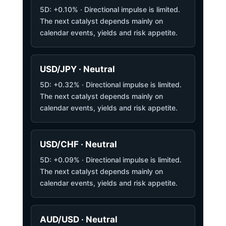
5D: +0.10% · Directional impulse is limited.
The next catalyst depends mainly on
calendar events, yields and risk appetite.
USD/JPY · Neutral
5D: +0.32% · Directional impulse is limited.
The next catalyst depends mainly on
calendar events, yields and risk appetite.
USD/CHF · Neutral
5D: +0.09% · Directional impulse is limited.
The next catalyst depends mainly on
calendar events, yields and risk appetite.
AUD/USD · Neutral