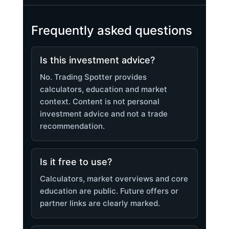
Frequently asked questions
Is this investment advice?
No. Trading Spotter provides
calculators, education and market
context. Content is not personal
investment advice and not a trade
recommendation.
Is it free to use?
Calculators, market overviews and core
education are public. Future offers or
partner links are clearly marked.