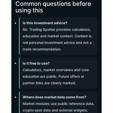
Common questions before
using this
Is this investment advice?
No. Trading Spotter provides calculators,
education and market context. Content is
not personal investment advice and not a
trade recommendation.
Is it free to use?
Calculators, market overviews and core
education are public. Future offers or
partner links are clearly marked.
Where does market data come from?
Market modules use public reference data,
crypto spot data and external widgets.