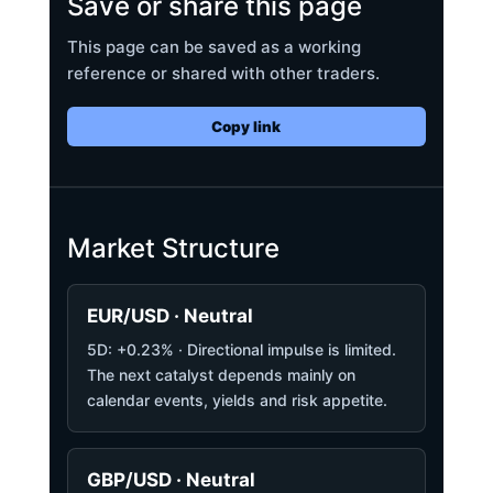
Save or share this page
This page can be saved as a working
reference or shared with other traders.
Copy link
Market Structure
EUR/USD · Neutral
5D: +0.23% · Directional impulse is limited.
The next catalyst depends mainly on
calendar events, yields and risk appetite.
GBP/USD · Neutral