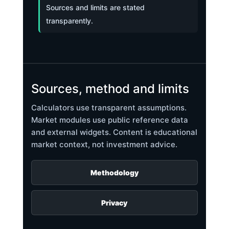
Sources and limits are stated
transparently.
Sources, method and limits
Calculators use transparent assumptions.
Market modules use public reference data
and external widgets. Content is educational
market context, not investment advice.
Methodology
Privacy