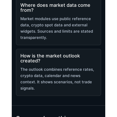
Where does market data come
from?
Market modules use public reference
data, crypto spot data and external
widgets. Sources and limits are stated
transparently.
How is the market outlook
created?
The outlook combines reference rates,
crypto data, calendar and news
context. It shows scenarios, not trade
signals.