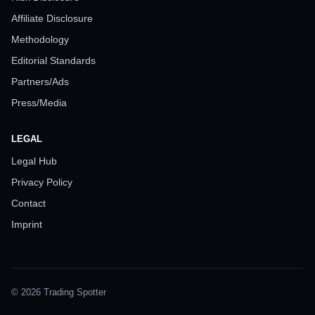
Affiliate Disclosure
Methodology
Editorial Standards
Partners/Ads
Press/Media
LEGAL
Legal Hub
Privacy Policy
Contact
Imprint
© 2026 Trading Spotter