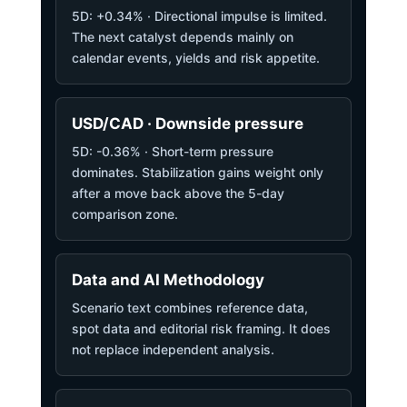
5D: +0.34% · Directional impulse is limited.
The next catalyst depends mainly on
calendar events, yields and risk appetite.
USD/CAD · Downside pressure
5D: -0.36% · Short-term pressure
dominates. Stabilization gains weight only
after a move back above the 5-day
comparison zone.
Data and AI Methodology
Scenario text combines reference data,
spot data and editorial risk framing. It does
not replace independent analysis.