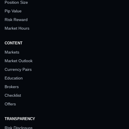
Position Size
Pip Value
Risk Reward
Market Hours
CONTENT
Markets
Market Outlook
Currency Pairs
Education
Brokers
Checklist
Offers
TRANSPARENCY
Risk Disclosure