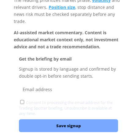
The reading prioritizes market phase,
volatility
and
relevant drivers.
Position size
, stop distance and
news risk must be checked separately before any
trade.
AI-assisted market commentary. Content is
educational market context only, not investment
advice and not a trade recommendation.
Get the briefing by email
Signup is stored by language and confirmed by
double opt-in before sending starts.
Consent to processing the email address for the
Trading Spotter briefing. Unsubscribe is available at
any time.
Privacy
Save signup