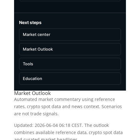
Next steps
Market center
Market Outlook
Tools
Education
Market Outlook
Automated market commentary using reference
rates, crypto spot data and news context. Scenarios
are not trade signals.
Updated: 2026-06-04 06:18 CEST. The outlook
combines available reference data, crypto spot data
and curated market headlines.