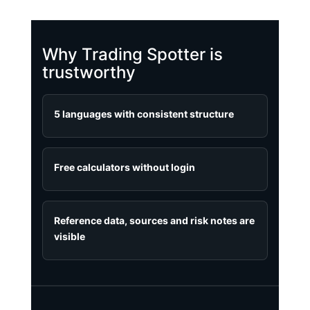
Why Trading Spotter is
trustworthy
5 languages with consistent structure
Free calculators without login
Reference data, sources and risk notes are
visible