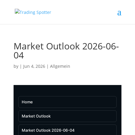
Market Outlook 2026-06-
04
by
|
Jun 4, 2026
|
Allgemein
Home
Market Outlook
Market Outlook 2026-06-04