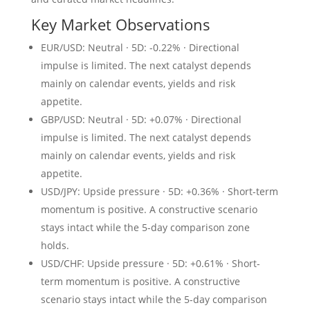
Key Market Observations
EUR/USD: Neutral · 5D: -0.22% · Directional
impulse is limited. The next catalyst depends
mainly on calendar events, yields and risk
appetite.
GBP/USD: Neutral · 5D: +0.07% · Directional
impulse is limited. The next catalyst depends
mainly on calendar events, yields and risk
appetite.
USD/JPY: Upside pressure · 5D: +0.36% · Short-term
momentum is positive. A constructive scenario
stays intact while the 5-day comparison zone
holds.
USD/CHF: Upside pressure · 5D: +0.61% · Short-
term momentum is positive. A constructive
scenario stays intact while the 5-day comparison