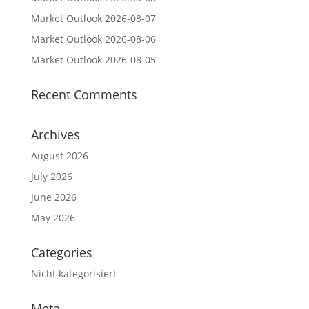
Market Outlook 2026-08-07
Market Outlook 2026-08-06
Market Outlook 2026-08-05
Recent Comments
Archives
August 2026
July 2026
June 2026
May 2026
Categories
Nicht kategorisiert
Meta