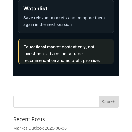
Watchlist
Save relevant markets and compare them
again in the next session.
Educational market context only, not
investment advice, not a trade
recommendation and no profit promise.
Recent Posts
Market Outlook 2026-08-06