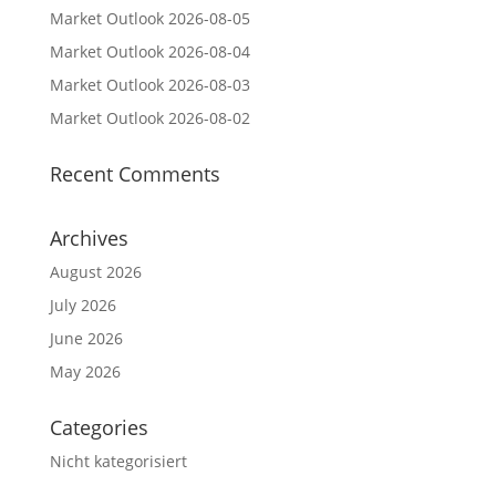
Market Outlook 2026-08-05
Market Outlook 2026-08-04
Market Outlook 2026-08-03
Market Outlook 2026-08-02
Recent Comments
Archives
August 2026
July 2026
June 2026
May 2026
Categories
Nicht kategorisiert