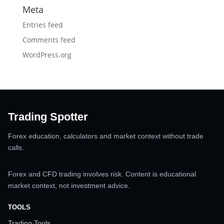
Meta
Entries feed
Comments feed
WordPress.org
Trading Spotter
Forex education, calculators and market context without trade
calls.
Forex and CFD trading involves risk. Content is educational
market context, not investment advice.
TOOLS
Trading Tools