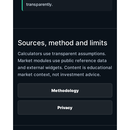
transparently.
Sources, method and limits
Calculators use transparent assumptions.
Market modules use public reference data
and external widgets. Content is educational
market context, not investment advice.
Methodology
Privacy