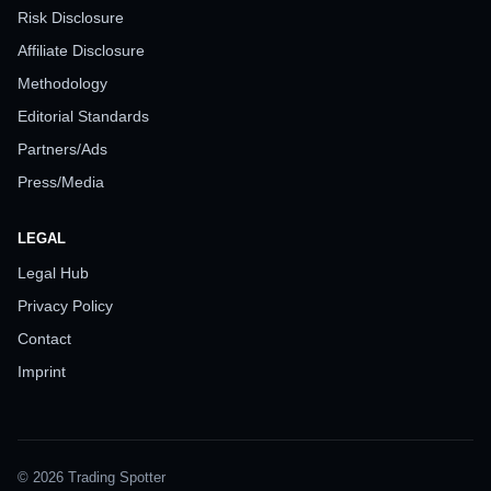
Risk Disclosure
Affiliate Disclosure
Methodology
Editorial Standards
Partners/Ads
Press/Media
LEGAL
Legal Hub
Privacy Policy
Contact
Imprint
© 2026 Trading Spotter