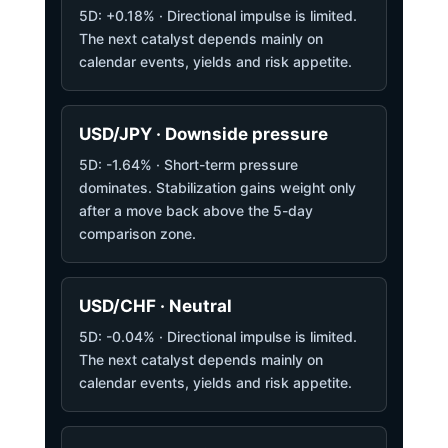
5D: +0.18% · Directional impulse is limited.
The next catalyst depends mainly on
calendar events, yields and risk appetite.
USD/JPY · Downside pressure
5D: -1.64% · Short-term pressure
dominates. Stabilization gains weight only
after a move back above the 5-day
comparison zone.
USD/CHF · Neutral
5D: -0.04% · Directional impulse is limited.
The next catalyst depends mainly on
calendar events, yields and risk appetite.