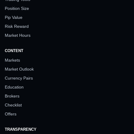
Position Size
Pip Value
Risk Reward
Market Hours
CONTENT
Markets
Market Outlook
Currency Pairs
Education
Brokers
Checklist
Offers
TRANSPARENCY