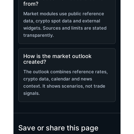
from?
Market modules use public reference
data, crypto spot data and external
widgets. Sources and limits are stated
transparently.
How is the market outlook
created?
The outlook combines reference rates,
crypto data, calendar and news
context. It shows scenarios, not trade
signals.
Save or share this page