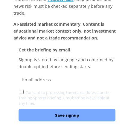
news risk must be checked separately before any
trade.
AI-assisted market commentary. Content is
educational market context only, not investment
advice and not a trade recommendation.
Get the briefing by email
Signup is stored by language and confirmed by
double opt-in before sending starts.
Consent to processing the email address for the
Trading Spotter briefing. Unsubscribe is available at
any time.
Privacy
Save signup