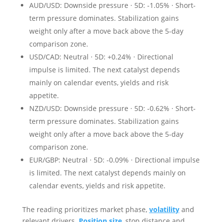
AUD/USD: Downside pressure · 5D: -1.05% · Short-
term pressure dominates. Stabilization gains
weight only after a move back above the 5-day
comparison zone.
USD/CAD: Neutral · 5D: +0.24% · Directional
impulse is limited. The next catalyst depends
mainly on calendar events, yields and risk
appetite.
NZD/USD: Downside pressure · 5D: -0.62% · Short-
term pressure dominates. Stabilization gains
weight only after a move back above the 5-day
comparison zone.
EUR/GBP: Neutral · 5D: -0.09% · Directional impulse
is limited. The next catalyst depends mainly on
calendar events, yields and risk appetite.
The reading prioritizes market phase,
volatility
and
relevant drivers.
Position size
, stop distance and