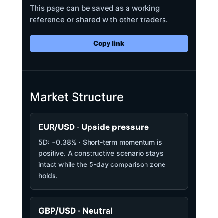
This page can be saved as a working
reference or shared with other traders.
Copy link
Market Structure
EUR/USD · Upside pressure
5D: +0.38% · Short-term momentum is
positive. A constructive scenario stays
intact while the 5-day comparison zone
holds.
GBP/USD · Neutral