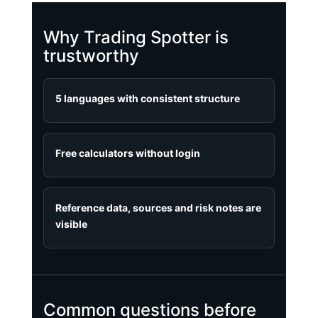
Why Trading Spotter is
trustworthy
5 languages with consistent structure
Free calculators without login
Reference data, sources and risk notes are
visible
Common questions before