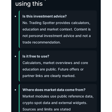
using this
Is this investment advice?
No. Trading Spotter provides calculators,
education and market context. Content is
not personal investment advice and not a
trade recommendation.
Is it free to use?
Calculators, market overviews and core
education are public. Future offers or
partner links are clearly marked.
Where does market data come from?
Market modules use public reference data,
crypto spot data and external widgets.
Sources and limits are stated