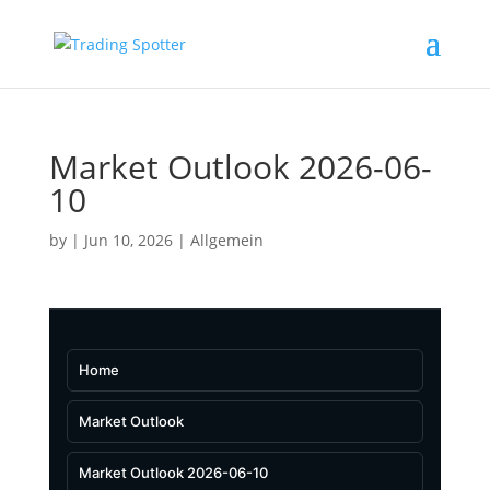
Market Outlook 2026-06-
10
by
|
Jun 10, 2026
|
Allgemein
Home
Market Outlook
Market Outlook 2026-06-10