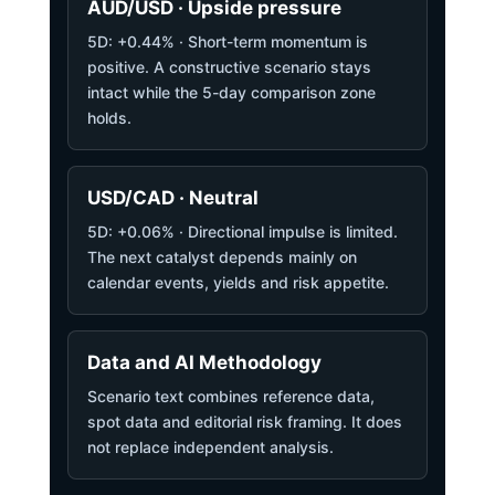
AUD/USD · Upside pressure
5D: +0.44% · Short-term momentum is
positive. A constructive scenario stays
intact while the 5-day comparison zone
holds.
USD/CAD · Neutral
5D: +0.06% · Directional impulse is limited.
The next catalyst depends mainly on
calendar events, yields and risk appetite.
Data and AI Methodology
Scenario text combines reference data,
spot data and editorial risk framing. It does
not replace independent analysis.