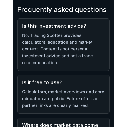
Frequently asked questions
Is this investment advice?
No. Trading Spotter provides
calculators, education and market
context. Content is not personal
investment advice and not a trade
recommendation.
Is it free to use?
Calculators, market overviews and core
education are public. Future offers or
partner links are clearly marked.
Where does market data come