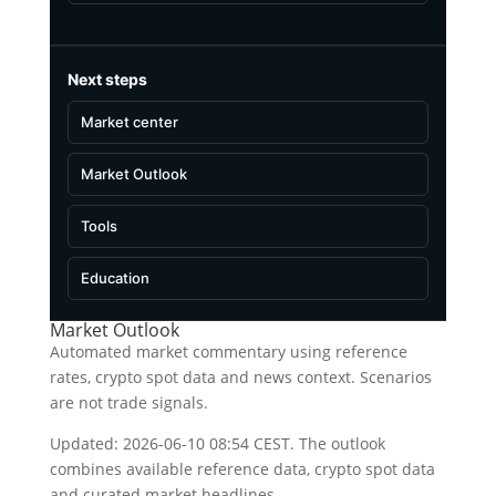
Next steps
Market center
Market Outlook
Tools
Education
Market Outlook
Automated market commentary using reference
rates, crypto spot data and news context. Scenarios
are not trade signals.
Updated: 2026-06-10 08:54 CEST. The outlook
combines available reference data, crypto spot data
and curated market headlines.