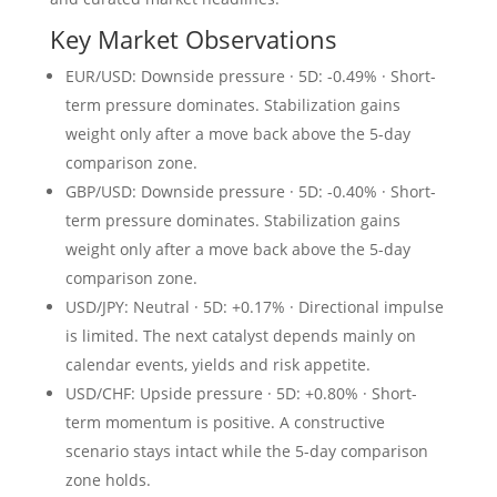
Key Market Observations
EUR/USD: Downside pressure · 5D: -0.49% · Short-
term pressure dominates. Stabilization gains
weight only after a move back above the 5-day
comparison zone.
GBP/USD: Downside pressure · 5D: -0.40% · Short-
term pressure dominates. Stabilization gains
weight only after a move back above the 5-day
comparison zone.
USD/JPY: Neutral · 5D: +0.17% · Directional impulse
is limited. The next catalyst depends mainly on
calendar events, yields and risk appetite.
USD/CHF: Upside pressure · 5D: +0.80% · Short-
term momentum is positive. A constructive
scenario stays intact while the 5-day comparison
zone holds.