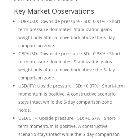
Key Market Observations
EUR/USD: Downside pressure · 5D: -0.91% · Short-
term pressure dominates. Stabilization gains
weight only after a move back above the 5-day
comparison zone.
GBP/USD: Downside pressure · 5D: -0.38% · Short-
term pressure dominates. Stabilization gains
weight only after a move back above the 5-day
comparison zone.
USD/JPY: Upside pressure · 5D: +0.37% · Short-term
momentum is positive. A constructive scenario
stays intact while the 5-day comparison zone
holds.
USD/CHF: Upside pressure · 5D: +0.67% · Short-
term momentum is positive. A constructive
scenario stays intact while the 5-day comparison