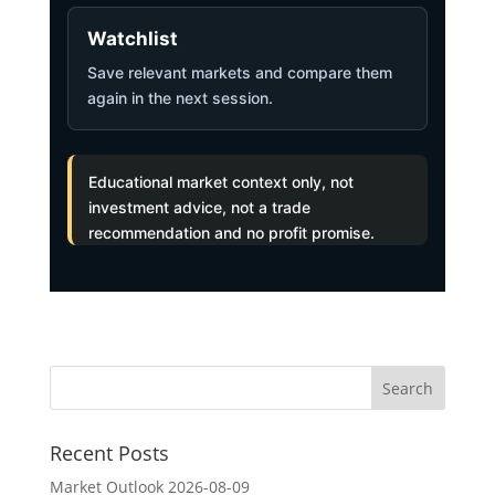
Watchlist
Save relevant markets and compare them
again in the next session.
Educational market context only, not
investment advice, not a trade
recommendation and no profit promise.
Recent Posts
Market Outlook 2026-08-09