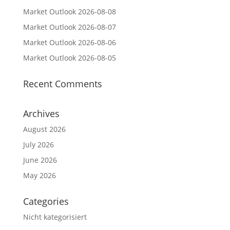
Market Outlook 2026-08-08
Market Outlook 2026-08-07
Market Outlook 2026-08-06
Market Outlook 2026-08-05
Recent Comments
Archives
August 2026
July 2026
June 2026
May 2026
Categories
Nicht kategorisiert