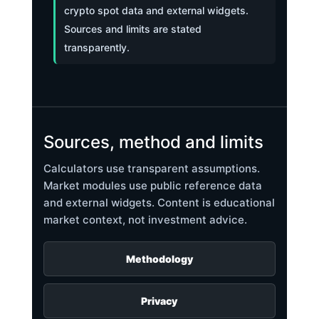
crypto spot data and external widgets.
Sources and limits are stated
transparently.
Sources, method and limits
Calculators use transparent assumptions.
Market modules use public reference data
and external widgets. Content is educational
market context, not investment advice.
Methodology
Privacy