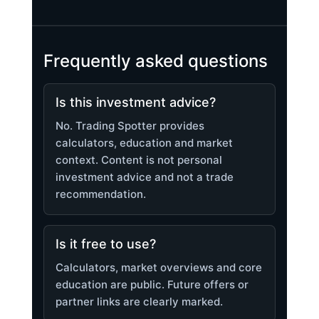
Frequently asked questions
Is this investment advice?
No. Trading Spotter provides
calculators, education and market
context. Content is not personal
investment advice and not a trade
recommendation.
Is it free to use?
Calculators, market overviews and core
education are public. Future offers or
partner links are clearly marked.