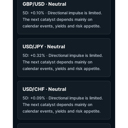
GBP/USD · Neutral
5D: +0.10% · Directional impulse is limited.
The next catalyst depends mainly on
calendar events, yields and risk appetite.
USD/JPY · Neutral
5D: +0.32% · Directional impulse is limited.
The next catalyst depends mainly on
calendar events, yields and risk appetite.
USD/CHF · Neutral
5D: +0.09% · Directional impulse is limited.
The next catalyst depends mainly on
calendar events, yields and risk appetite.