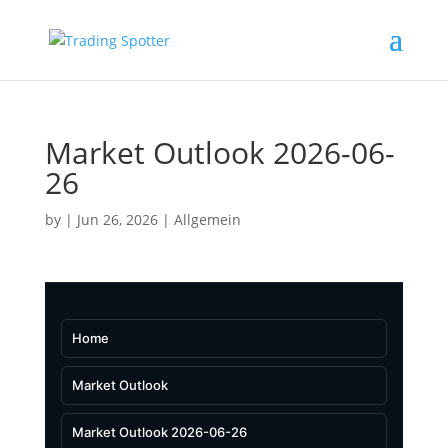
Market Outlook 2026-06-
26
by
|
Jun 26, 2026
|
Allgemein
Home
Market Outlook
Market Outlook 2026-06-26