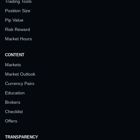
Trading Tools
Position Size
Pip Value
Risk Reward
Market Hours
CONTENT
Markets
Market Outlook
Currency Pairs
Education
Brokers
Checklist
Offers
TRANSPARENCY