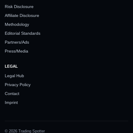
Risk Disclosure
Affiliate Disclosure
Methodology
Editorial Standards
Partners/Ads
Press/Media
LEGAL
Legal Hub
Privacy Policy
Contact
Imprint
© 2026 Trading Spotter