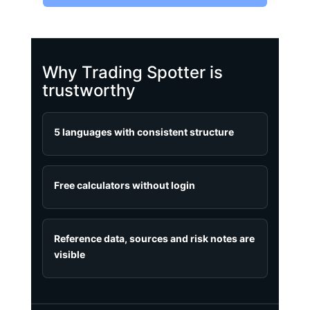
Why Trading Spotter is
trustworthy
5 languages with consistent structure
Free calculators without login
Reference data, sources and risk notes are
visible