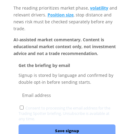
The reading prioritizes market phase,
volatility
and
relevant drivers.
Position size
, stop distance and
news risk must be checked separately before any
trade.
AI-assisted market commentary. Content is
educational market context only, not investment
advice and not a trade recommendation.
Get the briefing by email
Signup is stored by language and confirmed by
double opt-in before sending starts.
Consent to processing the email address for the
Trading Spotter briefing. Unsubscribe is available at
any time.
Privacy
Save signup