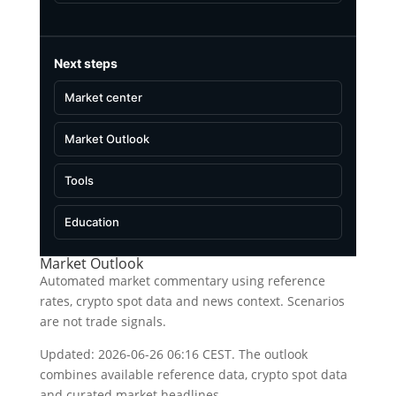
Next steps
Market center
Market Outlook
Tools
Education
Market Outlook
Automated market commentary using reference
rates, crypto spot data and news context. Scenarios
are not trade signals.
Updated: 2026-06-26 06:16 CEST. The outlook
combines available reference data, crypto spot data
and curated market headlines.