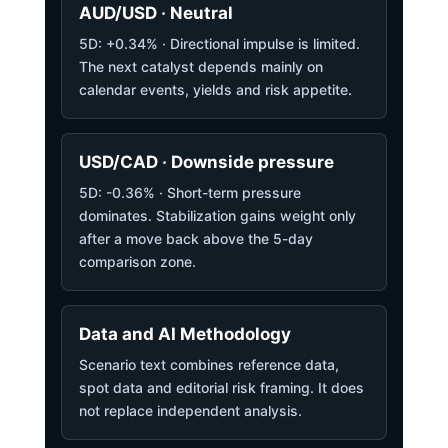
AUD/USD · Neutral
5D: +0.34% · Directional impulse is limited.
The next catalyst depends mainly on
calendar events, yields and risk appetite.
USD/CAD · Downside pressure
5D: -0.36% · Short-term pressure
dominates. Stabilization gains weight only
after a move back above the 5-day
comparison zone.
Data and AI Methodology
Scenario text combines reference data,
spot data and editorial risk framing. It does
not replace independent analysis.