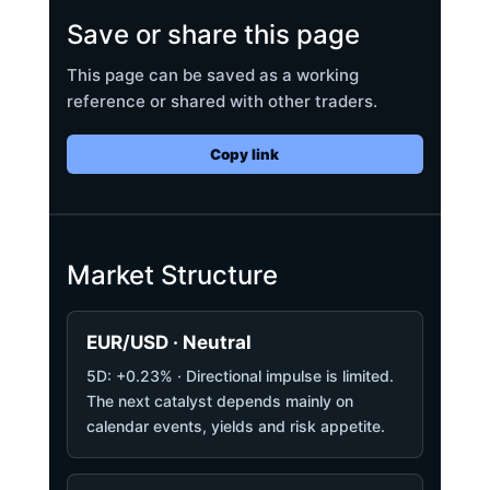
Save or share this page
This page can be saved as a working
reference or shared with other traders.
Copy link
Market Structure
EUR/USD · Neutral
5D: +0.23% · Directional impulse is limited.
The next catalyst depends mainly on
calendar events, yields and risk appetite.