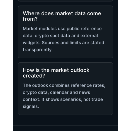
Where does market data come
from?
Market modules use public reference
data, crypto spot data and external
widgets. Sources and limits are stated
transparently.
How is the market outlook
created?
The outlook combines reference rates,
crypto data, calendar and news
context. It shows scenarios, not trade
signals.