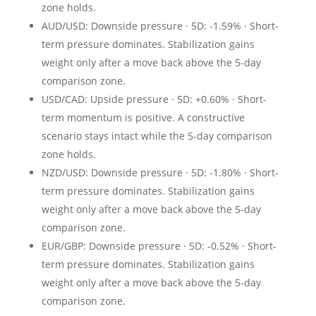
zone holds.
AUD/USD: Downside pressure · 5D: -1.59% · Short-
term pressure dominates. Stabilization gains
weight only after a move back above the 5-day
comparison zone.
USD/CAD: Upside pressure · 5D: +0.60% · Short-
term momentum is positive. A constructive
scenario stays intact while the 5-day comparison
zone holds.
NZD/USD: Downside pressure · 5D: -1.80% · Short-
term pressure dominates. Stabilization gains
weight only after a move back above the 5-day
comparison zone.
EUR/GBP: Downside pressure · 5D: -0.52% · Short-
term pressure dominates. Stabilization gains
weight only after a move back above the 5-day
comparison zone.