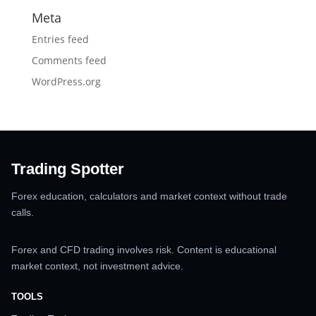
Meta
Entries feed
Comments feed
WordPress.org
Trading Spotter
Forex education, calculators and market context without trade
calls.
Forex and CFD trading involves risk. Content is educational
market context, not investment advice.
TOOLS