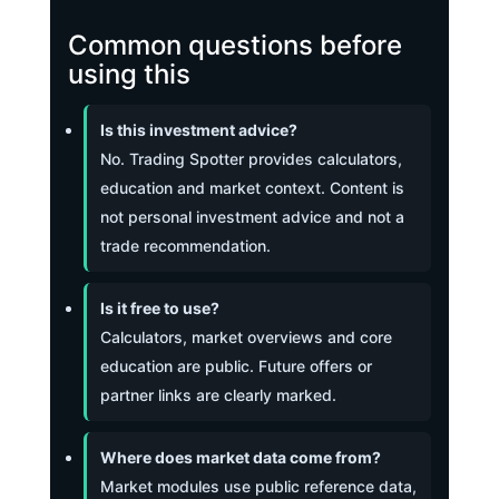
Common questions before
using this
Is this investment advice?
No. Trading Spotter provides calculators,
education and market context. Content is
not personal investment advice and not a
trade recommendation.
Is it free to use?
Calculators, market overviews and core
education are public. Future offers or
partner links are clearly marked.
Where does market data come from?
Market modules use public reference data,