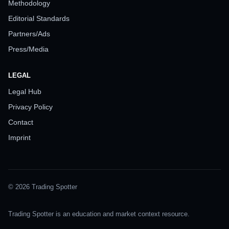
Methodology
Editorial Standards
Partners/Ads
Press/Media
LEGAL
Legal Hub
Privacy Policy
Contact
Imprint
© 2026 Trading Spotter
Trading Spotter is an education and market context resource.