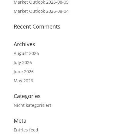
Market Outlook 2026-08-05
Market Outlook 2026-08-04
Recent Comments
Archives
August 2026
July 2026
June 2026
May 2026
Categories
Nicht kategorisiert
Meta
Entries feed