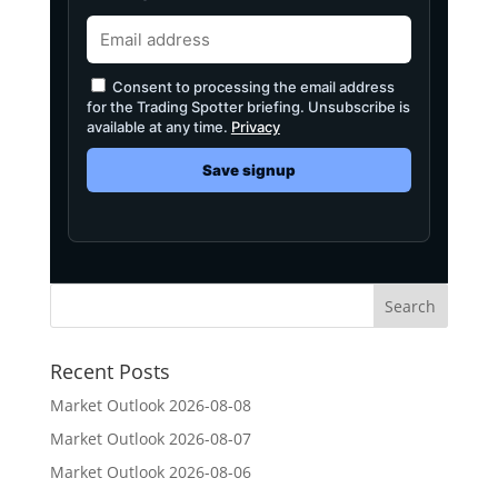
Consent to processing the email address
for the Trading Spotter briefing. Unsubscribe is
available at any time.
Privacy
Save signup
Recent Posts
Market Outlook 2026-08-08
Market Outlook 2026-08-07
Market Outlook 2026-08-06