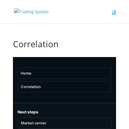
Correlation
Home
Correlation
Next steps
Market center