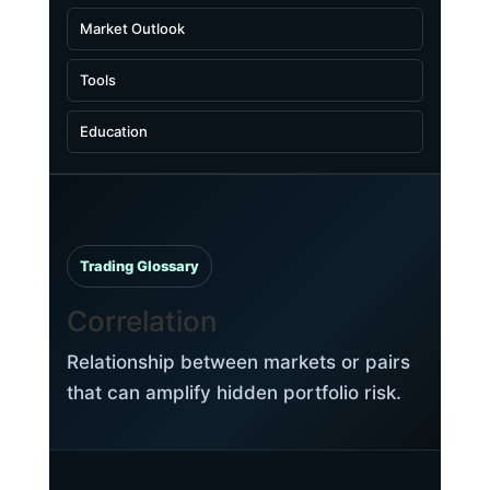
Market Outlook
Tools
Education
Trading Glossary
Correlation
Relationship between markets or pairs
that can amplify hidden portfolio risk.