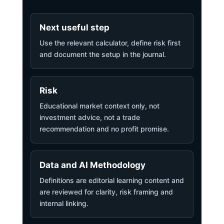
Next useful step
Use the relevant calculator, define risk first
and document the setup in the journal.
Risk
Educational market context only, not
investment advice, not a trade
recommendation and no profit promise.
Data and AI Methodology
Definitions are editorial learning content and
are reviewed for clarity, risk framing and
internal linking.