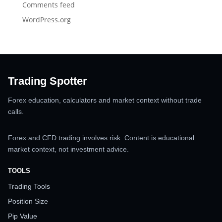
Comments feed
WordPress.org
Trading Spotter
Forex education, calculators and market context without trade
calls.
Forex and CFD trading involves risk. Content is educational
market context, not investment advice.
TOOLS
Trading Tools
Position Size
Pip Value