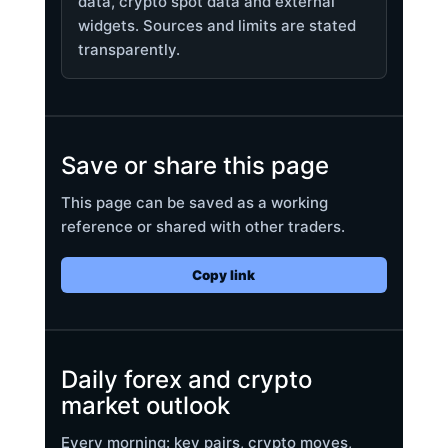
data, crypto spot data and external
widgets. Sources and limits are stated
transparently.
Save or share this page
This page can be saved as a working
reference or shared with other traders.
Copy link
Daily forex and crypto
market outlook
Every morning: key pairs, crypto moves,