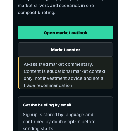
market drivers and scenarios in one
compact briefing.
Open market outlook
Market center
AI-assisted market commentary.
Content is educational market context
only, not investment advice and not a
trade recommendation.
Get the briefing by email
Signup is stored by language and
confirmed by double opt-in before
sending starts.