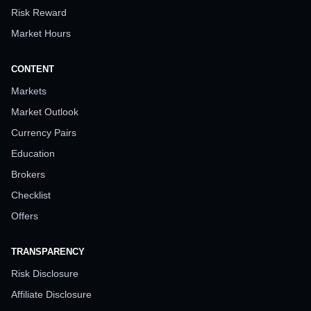
Risk Reward
Market Hours
CONTENT
Markets
Market Outlook
Currency Pairs
Education
Brokers
Checklist
Offers
TRANSPARENCY
Risk Disclosure
Affiliate Disclosure