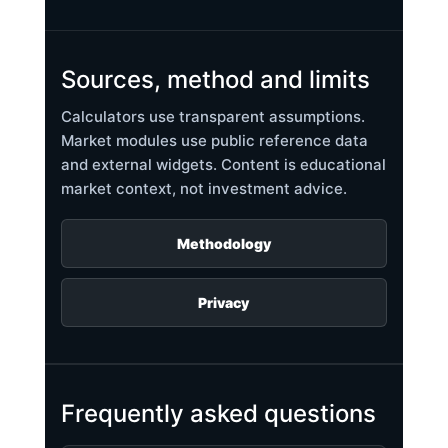
Sources, method and limits
Calculators use transparent assumptions.
Market modules use public reference data
and external widgets. Content is educational
market context, not investment advice.
Methodology
Privacy
Frequently asked questions