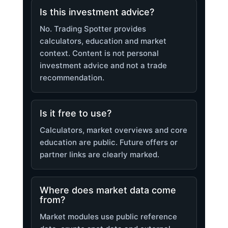
Is this investment advice?
No. Trading Spotter provides
calculators, education and market
context. Content is not personal
investment advice and not a trade
recommendation.
Is it free to use?
Calculators, market overviews and core
education are public. Future offers or
partner links are clearly marked.
Where does market data come
from?
Market modules use public reference